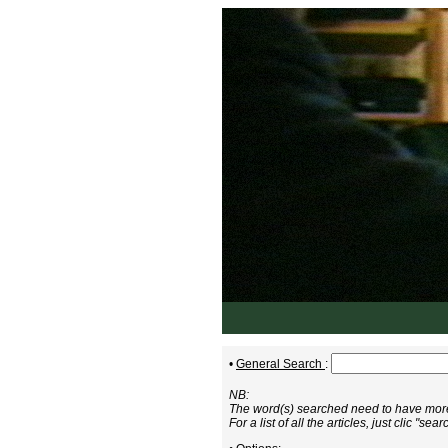
•
General Search
:
NB:
The word(s) searched need to have more 
For a list of all the articles, just clic "sear