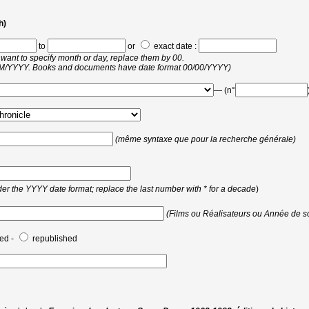
h)
to
or
exact date :
 want to specify month or day, replace them by 00.
MM/YYYY. Books and documents have date format 00/00/YYYY)
— (n°
(même syntaxe que pour la recherche générale)
er the YYYY date format; replace the last number with * for a decade
)
(Films ou Réalisateurs ou Année de so
ed -
republished