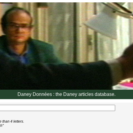
Daney Données : the Daney articles database.
than 4 letters.
ch"