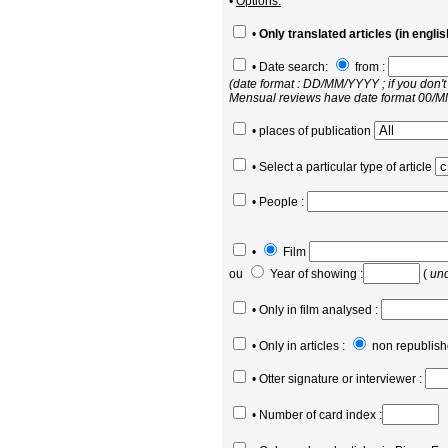
•
Options:
•
Only translated articles (in englis
• Date search:
from :
(date format : DD/MM/YYYY ; if you don't
Mensual reviews have date format 00/
• places of publication
• Select a particular type of article
• People :
•
Film
ou
Year of showing :
(
und
• Only in film analysed :
• Only in articles :
non republish
• Otter signature or interviewer :
• Number of card index :